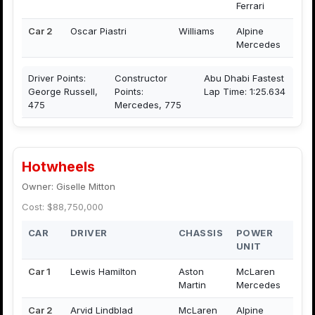
Ferrari
Car 2
Oscar Piastri
Williams
Alpine
Mercedes
Driver Points:
Constructor
Abu Dhabi Fastest
George Russell,
Points:
Lap Time: 1:25.634
475
Mercedes, 775
Hotwheels
Owner: Giselle Mitton
Cost: $88,750,000
CAR
DRIVER
CHASSIS
POWER
UNIT
Car 1
Lewis Hamilton
Aston
McLaren
Martin
Mercedes
Car 2
Arvid Lindblad
McLaren
Alpine