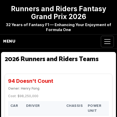
Runners and Riders Fantasy
Grand Prix 2026
32 Years of Fantasy F1 — Enhancing Your Enjoyment of
Formula One
MENU
2026 Runners and Riders Teams
94 Doesn't Count
Owner: Henry Fong
Cost: $98,250,000
CAR
DRIVER
CHASSIS
POWER
UNIT