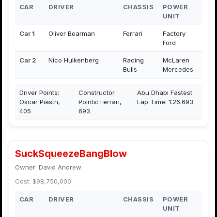
CAR
DRIVER
CHASSIS
POWER
UNIT
Car 1
Oliver Bearman
Ferrari
Factory
Ford
Car 2
Nico Hulkenberg
Racing
McLaren
Bulls
Mercedes
Driver Points:
Constructor
Abu Dhabi Fastest
Oscar Piastri,
Points: Ferrari,
Lap Time: 1:26.693
405
693
SuckSqueezeBangBlow
Owner: David Andrew
Cost: $98,750,000
CAR
DRIVER
CHASSIS
POWER
UNIT