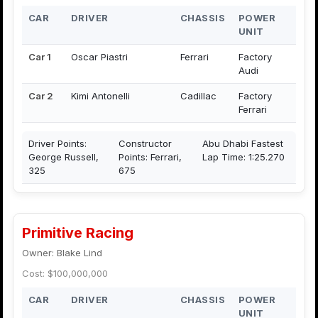
CAR
DRIVER
CHASSIS
POWER
UNIT
Car 1
Oscar Piastri
Ferrari
Factory
Audi
Car 2
Kimi Antonelli
Cadillac
Factory
Ferrari
Driver Points:
Constructor
Abu Dhabi Fastest
George Russell,
Points: Ferrari,
Lap Time: 1:25.270
325
675
Primitive Racing
Owner: Blake Lind
Cost: $100,000,000
CAR
DRIVER
CHASSIS
POWER
UNIT