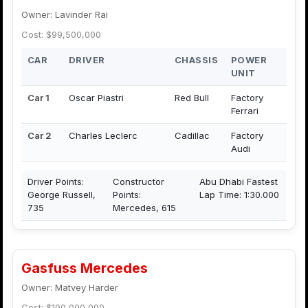
Owner: Lavinder Rai
Cost: $99,500,000
CAR
DRIVER
CHASSIS
POWER
UNIT
Car 1
Oscar Piastri
Red Bull
Factory
Ferrari
Car 2
Charles Leclerc
Cadillac
Factory
Audi
Driver Points:
Constructor
Abu Dhabi Fastest
George Russell,
Points:
Lap Time: 1:30.000
735
Mercedes, 615
Gasfuss Mercedes
Owner: Matvey Harder
Cost: $100,000,000