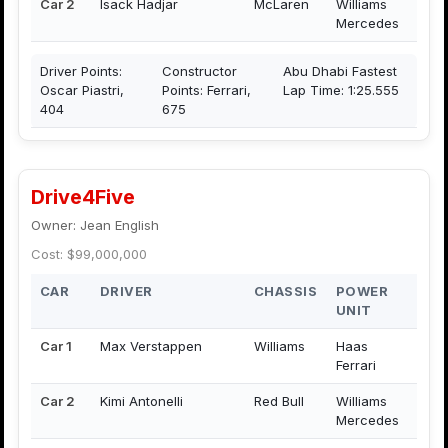
Car 2
Isack Hadjar
McLaren
Williams
Mercedes
Driver Points:
Constructor
Abu Dhabi Fastest
Oscar Piastri,
Points: Ferrari,
Lap Time: 1:25.555
404
675
Drive4Five
Owner: Jean English
Cost: $99,000,000
CAR
DRIVER
CHASSIS
POWER
UNIT
Car 1
Max Verstappen
Williams
Haas
Ferrari
Car 2
Kimi Antonelli
Red Bull
Williams
Mercedes