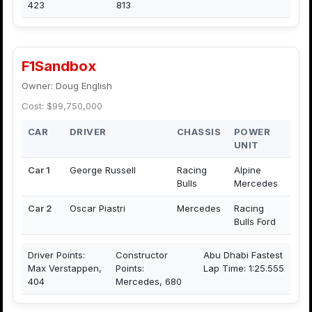
423
813
F1Sandbox
Owner: Doug English
Cost: $99,750,000
CAR
DRIVER
CHASSIS
POWER
UNIT
Car 1
George Russell
Racing
Alpine
Bulls
Mercedes
Car 2
Oscar Piastri
Mercedes
Racing
Bulls Ford
Driver Points:
Constructor
Abu Dhabi Fastest
Max Verstappen,
Points:
Lap Time: 1:25.555
404
Mercedes, 680