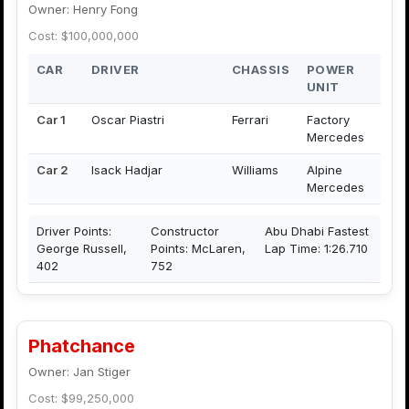
Owner: Henry Fong
Cost: $100,000,000
CAR
DRIVER
CHASSIS
POWER
UNIT
Car 1
Oscar Piastri
Ferrari
Factory
Mercedes
Car 2
Isack Hadjar
Williams
Alpine
Mercedes
Driver Points:
Constructor
Abu Dhabi Fastest
George Russell,
Points: McLaren,
Lap Time: 1:26.710
402
752
Phatchance
Owner: Jan Stiger
Cost: $99,250,000