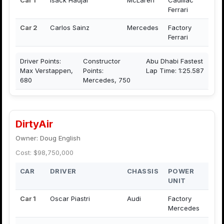
Ferrari
Car 2
Carlos Sainz
Mercedes
Factory
Ferrari
Driver Points:
Constructor
Abu Dhabi Fastest
Max Verstappen,
Points:
Lap Time: 1:25.587
680
Mercedes, 750
DirtyAir
Owner: Doug English
Cost: $98,750,000
CAR
DRIVER
CHASSIS
POWER
UNIT
Car 1
Oscar Piastri
Audi
Factory
Mercedes