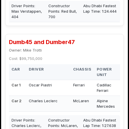
Driver Points:
Constructor
Abu Dhabi Fastest
Max Verstappen,
Points: Red Bull,
Lap Time: 1:24.444
404
700
Dumb45 and Dumber47
Owner: Mike Trotti
Cost: $99,750,000
CAR
DRIVER
CHASSIS
POWER
UNIT
Car 1
Oscar Piastri
Ferrari
Cadillac
Ferrari
Car 2
Charles Leclerc
McLaren
Alpine
Mercedes
Driver Points:
Constructor
Abu Dhabi Fastest
Charles Leclerc,
Points: McLaren,
Lap Time: 1:27.638