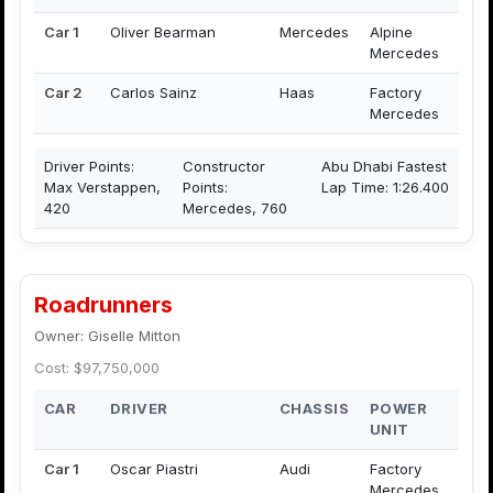
Car 1
Oliver Bearman
Mercedes
Alpine
Mercedes
Car 2
Carlos Sainz
Haas
Factory
Mercedes
Driver Points:
Constructor
Abu Dhabi Fastest
Max Verstappen,
Points:
Lap Time: 1:26.400
420
Mercedes, 760
Roadrunners
Owner: Giselle Mitton
Cost: $97,750,000
CAR
DRIVER
CHASSIS
POWER
UNIT
Car 1
Oscar Piastri
Audi
Factory
Mercedes