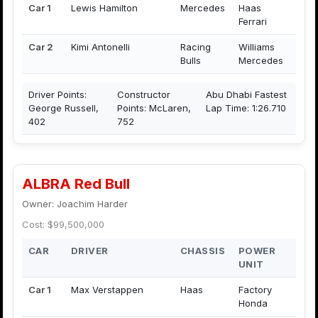
Car 1
Lewis Hamilton
Mercedes
Haas
Ferrari
Car 2
Kimi Antonelli
Racing
Williams
Bulls
Mercedes
Driver Points:
Constructor
Abu Dhabi Fastest
George Russell,
Points: McLaren,
Lap Time: 1:26.710
402
752
ALBRA Red Bull
Owner: Joachim Harder
Cost: $99,500,000
CAR
DRIVER
CHASSIS
POWER
UNIT
Car 1
Max Verstappen
Haas
Factory
Honda