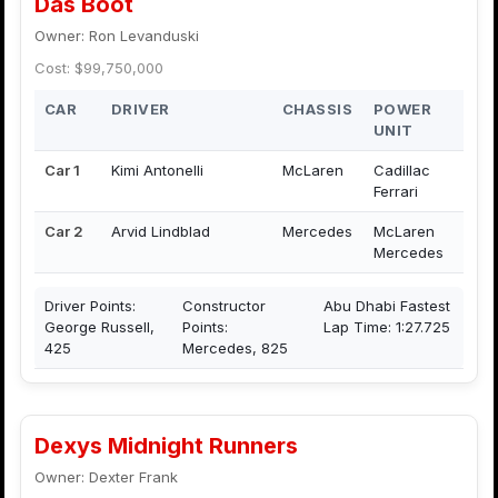
Das Boot
Owner: Ron Levanduski
Cost: $99,750,000
CAR
DRIVER
CHASSIS
POWER
UNIT
Car 1
Kimi Antonelli
McLaren
Cadillac
Ferrari
Car 2
Arvid Lindblad
Mercedes
McLaren
Mercedes
Driver Points:
Constructor
Abu Dhabi Fastest
George Russell,
Points:
Lap Time: 1:27.725
425
Mercedes, 825
Dexys Midnight Runners
Owner: Dexter Frank