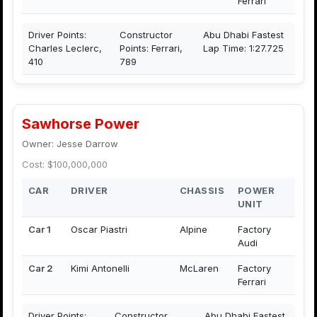
Ferrari
Driver Points:
Constructor
Abu Dhabi Fastest
Charles Leclerc,
Points: Ferrari,
Lap Time: 1:27.725
410
789
Sawhorse Power
Owner: Jesse Darrow
Cost: $100,000,000
CAR
DRIVER
CHASSIS
POWER
UNIT
Car 1
Oscar Piastri
Alpine
Factory
Audi
Car 2
Kimi Antonelli
McLaren
Factory
Ferrari
Driver Points:
Constructor
Abu Dhabi Fastest