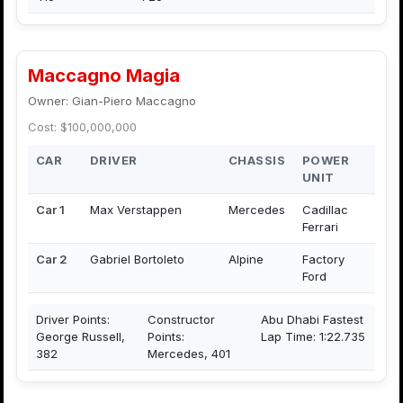
Maccagno Magia
Owner: Gian-Piero Maccagno
Cost: $100,000,000
CAR
DRIVER
CHASSIS
POWER
UNIT
Car 1
Max Verstappen
Mercedes
Cadillac
Ferrari
Car 2
Gabriel Bortoleto
Alpine
Factory
Ford
Driver Points:
Constructor
Abu Dhabi Fastest
George Russell,
Points:
Lap Time: 1:22.735
382
Mercedes, 401