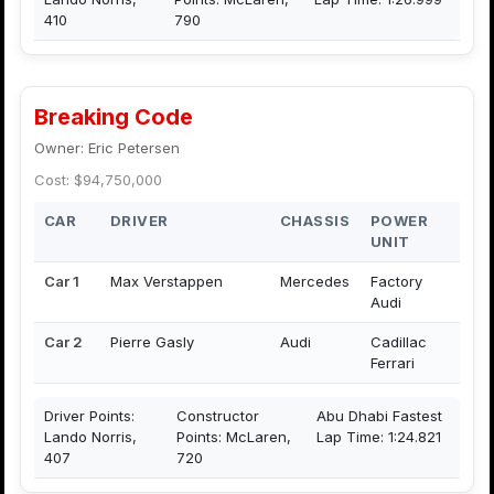
410
790
Breaking Code
Owner: Eric Petersen
Cost: $94,750,000
CAR
DRIVER
CHASSIS
POWER
UNIT
Car 1
Max Verstappen
Mercedes
Factory
Audi
Car 2
Pierre Gasly
Audi
Cadillac
Ferrari
Driver Points:
Constructor
Abu Dhabi Fastest
Lando Norris,
Points: McLaren,
Lap Time: 1:24.821
407
720