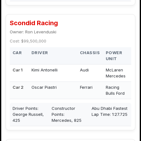
Scondid Racing
Owner: Ron Levenduski
Cost: $99,500,000
CAR
DRIVER
CHASSIS
POWER
UNIT
Car 1
Kimi Antonelli
Audi
McLaren
Mercedes
Car 2
Oscar Piastri
Ferrari
Racing
Bulls Ford
Driver Points:
Constructor
Abu Dhabi Fastest
George Russell,
Points:
Lap Time: 1:27.725
425
Mercedes, 825