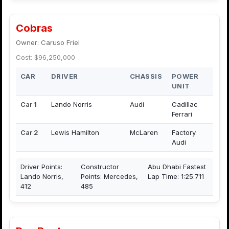
Cobras
Owner: Caruso Friel
Cost: $96,250,000
CAR
DRIVER
CHASSIS
POWER
UNIT
Car 1
Lando Norris
Audi
Cadillac
Ferrari
Car 2
Lewis Hamilton
McLaren
Factory
Audi
Driver Points:
Constructor
Abu Dhabi Fastest
Lando Norris,
Points: Mercedes,
Lap Time: 1:25.711
412
485