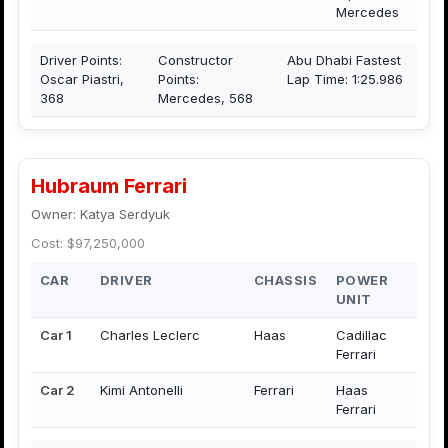
Mercedes
Driver Points:
Constructor
Abu Dhabi Fastest
Oscar Piastri,
Points:
Lap Time: 1:25.986
368
Mercedes, 568
Hubraum Ferrari
Owner: Katya Serdyuk
Cost: $97,250,000
CAR
DRIVER
CHASSIS
POWER
UNIT
Car 1
Charles Leclerc
Haas
Cadillac
Ferrari
Car 2
Kimi Antonelli
Ferrari
Haas
Ferrari