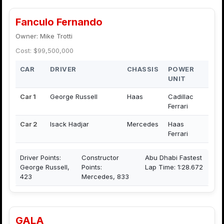
Fanculo Fernando
Owner: Mike Trotti
Cost: $99,500,000
CAR
DRIVER
CHASSIS
POWER
UNIT
Car 1
George Russell
Haas
Cadillac
Ferrari
Car 2
Isack Hadjar
Mercedes
Haas
Ferrari
Driver Points:
Constructor
Abu Dhabi Fastest
George Russell,
Points:
Lap Time: 1:28.672
423
Mercedes, 833
GALA