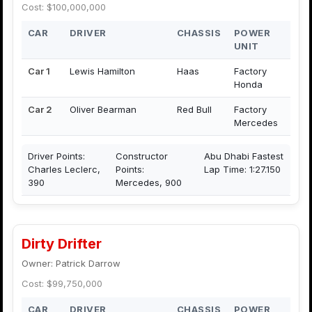
Cost: $100,000,000
CAR
DRIVER
CHASSIS
POWER
UNIT
Car 1
Lewis Hamilton
Haas
Factory
Honda
Car 2
Oliver Bearman
Red Bull
Factory
Mercedes
Driver Points:
Constructor
Abu Dhabi Fastest
Charles Leclerc,
Points:
Lap Time: 1:27.150
390
Mercedes, 900
Dirty Drifter
Owner: Patrick Darrow
Cost: $99,750,000
CAR
DRIVER
CHASSIS
POWER