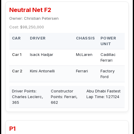
Neutral Net F2
Owner: Christian Petersen
Cost: $98,250,000
CAR
DRIVER
CHASSIS
POWER
UNIT
Car 1
Isack Hadjar
McLaren
Cadillac
Ferrari
Car 2
Kimi Antonelli
Ferrari
Factory
Ford
Driver Points:
Constructor
Abu Dhabi Fastest
Charles Leclerc,
Points: Ferrari,
Lap Time: 1:27.124
365
662
P1