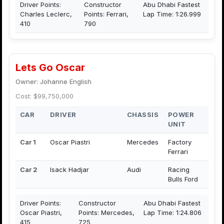
Driver Points:
Constructor
Abu Dhabi Fastest
Charles Leclerc,
Points: Ferrari,
Lap Time: 1:26.999
410
790
Lets Go Oscar
Owner: Johanne English
Cost: $99,750,000
CAR
DRIVER
CHASSIS
POWER
UNIT
Car 1
Oscar Piastri
Mercedes
Factory
Ferrari
Car 2
Isack Hadjar
Audi
Racing
Bulls Ford
Driver Points:
Constructor
Abu Dhabi Fastest
Oscar Piastri,
Points: Mercedes,
Lap Time: 1:24.806
415
725