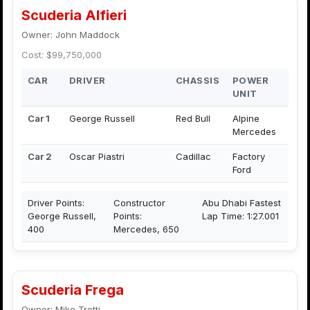
Scuderia Alfieri
Owner: John Maddock
Cost: $99,750,000
CAR
DRIVER
CHASSIS
POWER
UNIT
Car 1
George Russell
Red Bull
Alpine
Mercedes
Car 2
Oscar Piastri
Cadillac
Factory
Ford
Driver Points:
Constructor
Abu Dhabi Fastest
George Russell,
Points:
Lap Time: 1:27.001
400
Mercedes, 650
Scuderia Frega
Owner: Mike Trotti