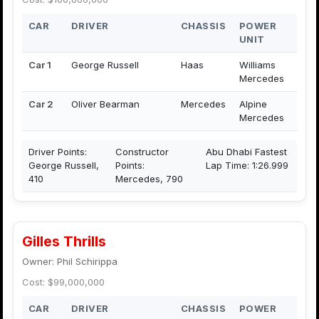
CAR
DRIVER
CHASSIS
POWER
UNIT
Car 1
George Russell
Haas
Williams
Mercedes
Car 2
Oliver Bearman
Mercedes
Alpine
Mercedes
Driver Points:
Constructor
Abu Dhabi Fastest
George Russell,
Points:
Lap Time: 1:26.999
410
Mercedes, 790
Gilles Thrills
Owner: Phil Schirippa
Cost: $99,000,000
CAR
DRIVER
CHASSIS
POWER