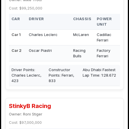
Cost: $99,250,000
CAR
DRIVER
CHASSIS
POWER
UNIT
Car 1
Charles Leclerc
McLaren
Cadillac
Ferrari
Car 2
Oscar Piastri
Racing
Factory
Bulls
Ferrari
Driver Points:
Constructor
Abu Dhabi Fastest
Charles Leclerc,
Points: Ferrari,
Lap Time: 1:28.672
423
833
StinkyB Racing
Owner: Roni Stiger
Cost: $97,000,000