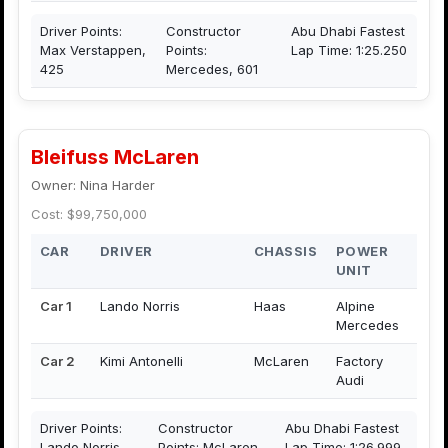
Driver Points:
Constructor
Abu Dhabi Fastest
Max Verstappen,
Points:
Lap Time: 1:25.250
425
Mercedes, 601
Bleifuss McLaren
Owner: Nina Harder
Cost: $99,750,000
CAR
DRIVER
CHASSIS
POWER
UNIT
Car 1
Lando Norris
Haas
Alpine
Mercedes
Car 2
Kimi Antonelli
McLaren
Factory
Audi
Driver Points:
Constructor
Abu Dhabi Fastest
Lando Norris,
Points: McLaren,
Lap Time: 1:26.999