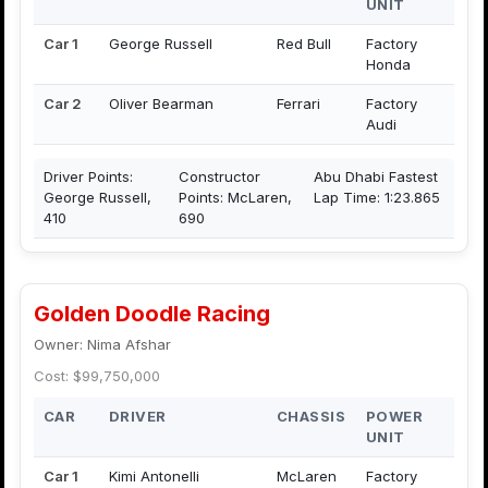
UNIT
Car 1
George Russell
Red Bull
Factory
Honda
Car 2
Oliver Bearman
Ferrari
Factory
Audi
Driver Points:
Constructor
Abu Dhabi Fastest
George Russell,
Points: McLaren,
Lap Time: 1:23.865
410
690
Golden Doodle Racing
Owner: Nima Afshar
Cost: $99,750,000
CAR
DRIVER
CHASSIS
POWER
UNIT
Car 1
Kimi Antonelli
McLaren
Factory