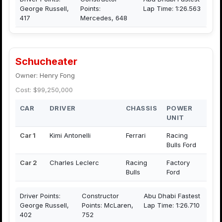
George Russell,
Points:
Lap Time: 1:26.563
417
Mercedes, 648
Schucheater
Owner: Henry Fong
Cost: $99,250,000
CAR
DRIVER
CHASSIS
POWER
UNIT
Car 1
Kimi Antonelli
Ferrari
Racing
Bulls Ford
Car 2
Charles Leclerc
Racing
Factory
Bulls
Ford
Driver Points:
Constructor
Abu Dhabi Fastest
George Russell,
Points: McLaren,
Lap Time: 1:26.710
402
752