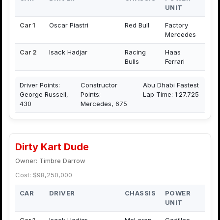
UNIT
Car 1
Oscar Piastri
Red Bull
Factory
Mercedes
Car 2
Isack Hadjar
Racing
Haas
Bulls
Ferrari
Driver Points:
Constructor
Abu Dhabi Fastest
George Russell,
Points:
Lap Time: 1:27.725
430
Mercedes, 675
Dirty Kart Dude
Owner: Timbre Darrow
Cost: $98,250,000
CAR
DRIVER
CHASSIS
POWER
UNIT
Car 1
Isack Hadjar
McLaren
Cadillac