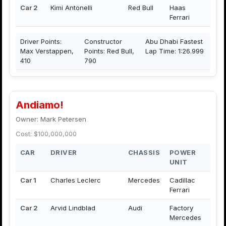
Car 2
Kimi Antonelli
Red Bull
Haas
Ferrari
Driver Points:
Constructor
Abu Dhabi Fastest
Max Verstappen,
Points: Red Bull,
Lap Time: 1:26.999
410
790
Andiamo!
Owner: Mark Petersen
Cost: $100,000,000
CAR
DRIVER
CHASSIS
POWER
UNIT
Car 1
Charles Leclerc
Mercedes
Cadillac
Ferrari
Car 2
Arvid Lindblad
Audi
Factory
Mercedes