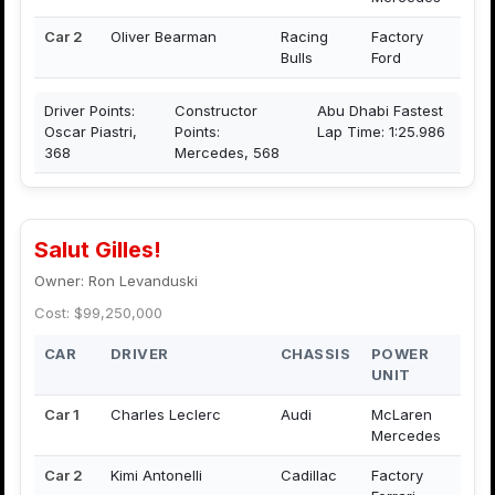
Car 2
Oliver Bearman
Racing
Factory
Bulls
Ford
Driver Points:
Constructor
Abu Dhabi Fastest
Oscar Piastri,
Points:
Lap Time: 1:25.986
368
Mercedes, 568
Salut Gilles!
Owner: Ron Levanduski
Cost: $99,250,000
CAR
DRIVER
CHASSIS
POWER
UNIT
Car 1
Charles Leclerc
Audi
McLaren
Mercedes
Car 2
Kimi Antonelli
Cadillac
Factory