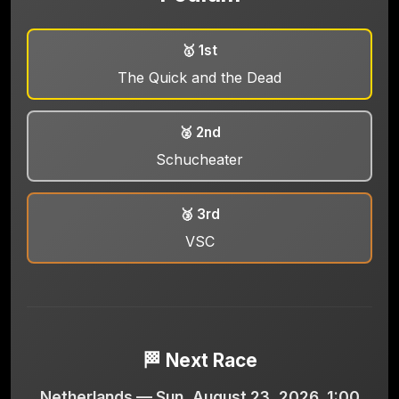
🥇 1st
The Quick and the Dead
🥈 2nd
Schucheater
🥉 3rd
VSC
🏁 Next Race
Netherlands — Sun, August 23, 2026, 1:00