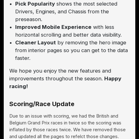
Pick Popularity
shows the most selected
Drivers, Engines, and Chassis from the
preseason.
Improved Mobile Experience
with less
horizontal scrolling and better data visibility.
Cleaner Layout
by removing the hero image
from interior pages so you can get to the data
faster.
We hope you enjoy the new features and
improvements throughout the season.
Happy
racing!
Scoring/Race Update
Due to an issue with scoring, we had the British and
Belgium Grand Prix races in twice so the scoring was
inflated by those races twice. We have removed those
and updated all the pages to refelct those changes.