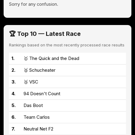
Sorry for any confusion.
🏆 Top 10 — Latest Race
Rankings based on the most recently processed race results
1.
🥇 The Quick and the Dead
2.
🥈 Schucheater
3.
🥉 VSC
4.
94 Doesn't Count
5.
Das Boot
6.
Team Carlos
7.
Neutral Net F2