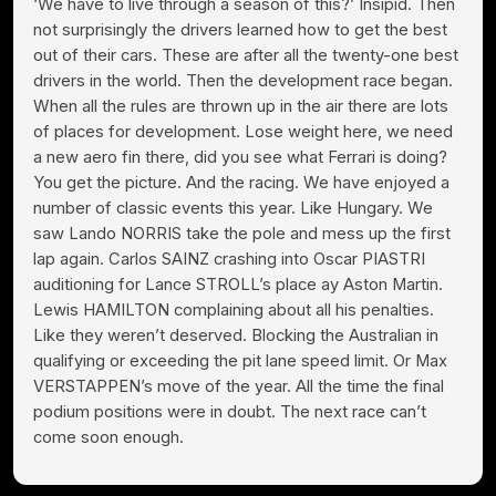
‘We have to live through a season of this?’ Insipid. Then
not surprisingly the drivers learned how to get the best
out of their cars. These are after all the twenty-one best
drivers in the world. Then the development race began.
When all the rules are thrown up in the air there are lots
of places for development. Lose weight here, we need
a new aero fin there, did you see what Ferrari is doing?
You get the picture. And the racing. We have enjoyed a
number of classic events this year. Like Hungary. We
saw Lando NORRIS take the pole and mess up the first
lap again. Carlos SAINZ crashing into Oscar PIASTRI
auditioning for Lance STROLL’s place ay Aston Martin.
Lewis HAMILTON complaining about all his penalties.
Like they weren’t deserved. Blocking the Australian in
qualifying or exceeding the pit lane speed limit. Or Max
VERSTAPPEN’s move of the year. All the time the final
podium positions were in doubt. The next race can’t
come soon enough.