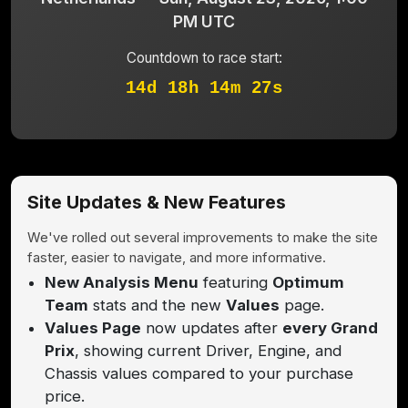
PM UTC
Countdown to race start:
14d 18h 14m 27s
Site Updates & New Features
We've rolled out several improvements to make the site
faster, easier to navigate, and more informative.
New Analysis Menu
featuring
Optimum
Team
stats and the new
Values
page.
Values Page
now updates after
every Grand
Prix
, showing current Driver, Engine, and
Chassis values compared to your purchase
price.