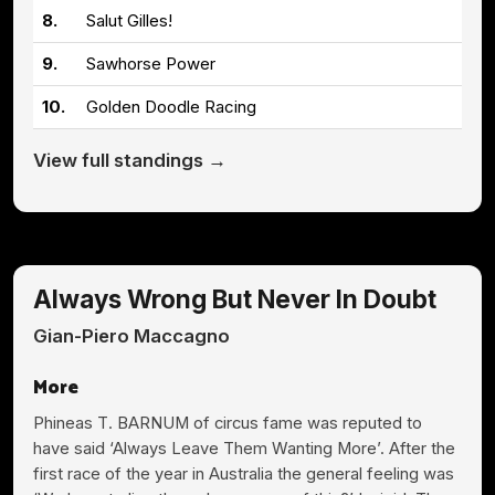
8.
Salut Gilles!
9.
Sawhorse Power
10.
Golden Doodle Racing
View full standings →
Always Wrong But Never In Doubt
Gian-Piero Maccagno
More
Phineas T. BARNUM of circus fame was reputed to
have said ‘Always Leave Them Wanting More’. After the
first race of the year in Australia the general feeling was