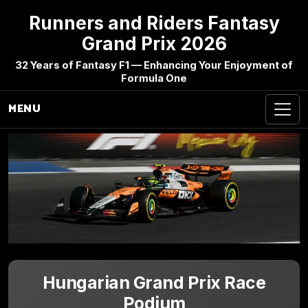
Runners and Riders Fantasy
Grand Prix 2026
32 Years of Fantasy F1 — Enhancing Your Enjoyment of
Formula One
MENU
Hungarian Grand Prix Race
Podium